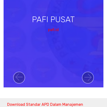
PAFI PUSAT
pafi.id
Previous
Next
Download Standar APD Dalam Manajemen