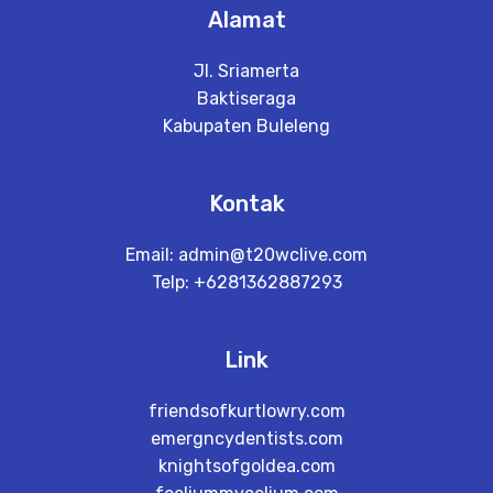
Alamat
Jl. Sriamerta
Baktiseraga
Kabupaten Buleleng
Kontak
Email: admin@t20wclive.com
Telp: +6281362887293
Link
friendsofkurtlowry.com
emergncydentists.com
knightsofgoldea.com