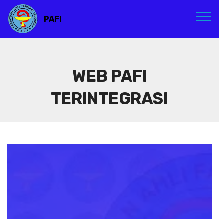
PAFI
WEB PAFI
TERINTEGRASI