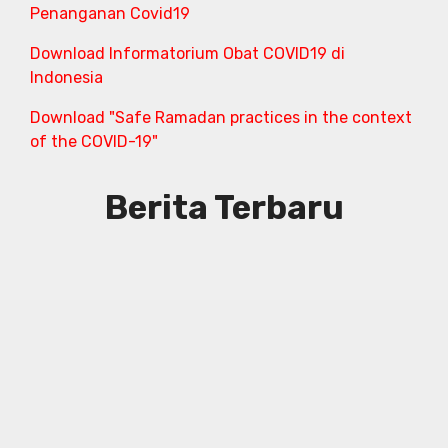
Penanganan Covid19
Download Informatorium Obat COVID19 di
Indonesia
Download "Safe Ramadan practices in the context
of the COVID-19"
Berita Terbaru